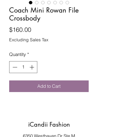
Coach Mini Rowan File
Crossbody
Price
$160.00
Excluding Sales Tax
Quantity
*
Add to Cart
iCandii Fashion
6350 Westhaven Dr Ste M