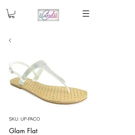
SKU: UP-PACO
Glam Flat