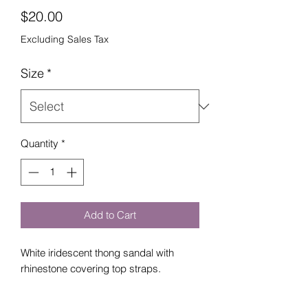
Price
$20.00
Excluding Sales Tax
Size
*
Quantity
*
Add to Cart
White iridescent thong sandal with
rhinestone covering top straps.