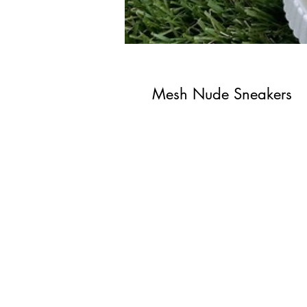
Mesh Nude Sneakers