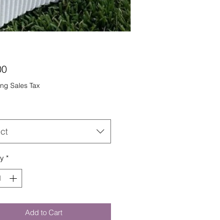
Price
00
ng Sales Tax
ct
ty
*
Add to Cart