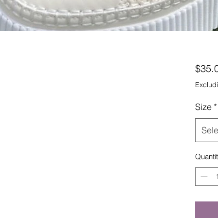
$35.
Excludi
Size
*
Sele
Quanti