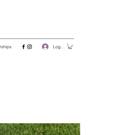
Log In
rships