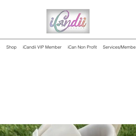
e
Shop
iCandii VIP Member
iCan Non Profit
Services/Membe