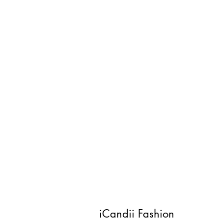
iCandii Fashion