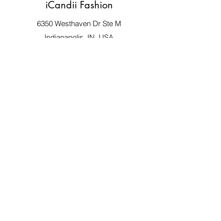
iCandii Fashion
6350 Westhaven Dr Ste M
Indianapolis, IN, USA
Store Hours:
Monday 9:00 - 5:00
Tues - Fri 9:00 - 8:00
Saturday 10:00 - 8:00
:0
Closed Sunday
317-766-1702
iCandiifashion@yahoo.com
©2020 by iCandii Fashion. Proudly created
with Wix.com