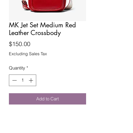
MK Jet Set Medium Red
Leather Crossbody
Price
$150.00
Excluding Sales Tax
Quantity
*
Add to Cart